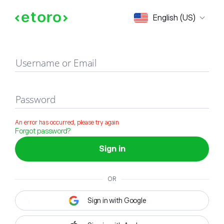
Sign in
English (US)
Username or Email
Password
An error has occurred, please try again
Forgot password?
Sign in
OR
Sign in with Google