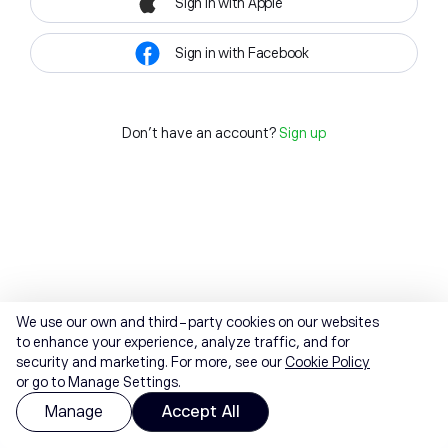
Sign in with Apple
Sign in with Facebook
Don't have an account?
Sign up
We use our own and third-party cookies on our websites
to enhance your experience, analyze traffic, and for
security and marketing. For more, see our
Cookie Policy
or go to Manage Settings.
Manage
Accept All