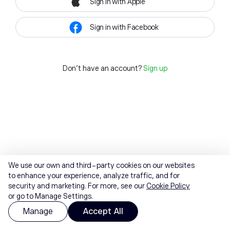
Sign in with Apple
Sign in with Facebook
Don't have an account?
Sign up
We use our own and third-party cookies on our websites
to enhance your experience, analyze traffic, and for
security and marketing. For more, see our
Cookie Policy
or go to Manage Settings.
Manage
Accept All