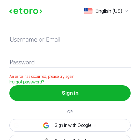
Sign in
English (US)
Username or Email
Password
An error has occurred, please try again
Forgot password?
Sign in
OR
Sign in with Google