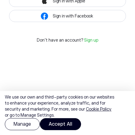
Sign in with Apple
Sign in with Facebook
Don't have an account?
Sign up
We use our own and third-party cookies on our websites
to enhance your experience, analyze traffic, and for
security and marketing. For more, see our
Cookie Policy
or go to Manage Settings.
Manage
Accept All