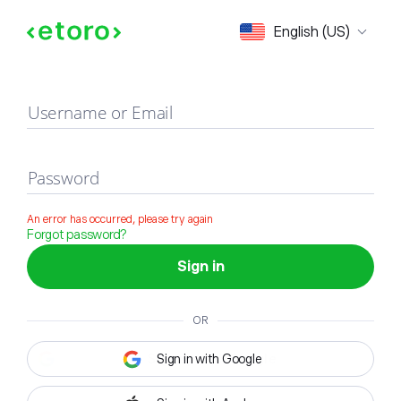
Sign in
English (US)
Username or Email
Password
An error has occurred, please try again
Forgot password?
Sign in
OR
Sign in with Google