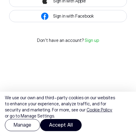
Sign in with Apple
Sign in with Facebook
Don't have an account?
Sign up
We use our own and third-party cookies on our websites
to enhance your experience, analyze traffic, and for
security and marketing. For more, see our
Cookie Policy
or go to Manage Settings.
Manage
Accept All