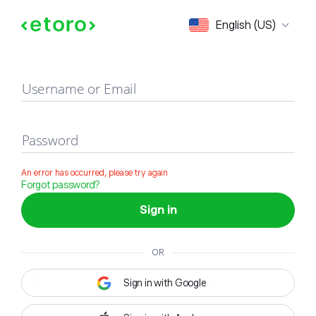
Sign in
English (US)
Username or Email
Password
An error has occurred, please try again
Forgot password?
Sign in
OR
Sign in with Google