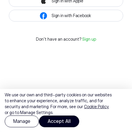
Sign in with Apple
Sign in with Facebook
Don't have an account?
Sign up
We use our own and third-party cookies on our websites
to enhance your experience, analyze traffic, and for
security and marketing. For more, see our
Cookie Policy
or go to Manage Settings.
Manage
Accept All