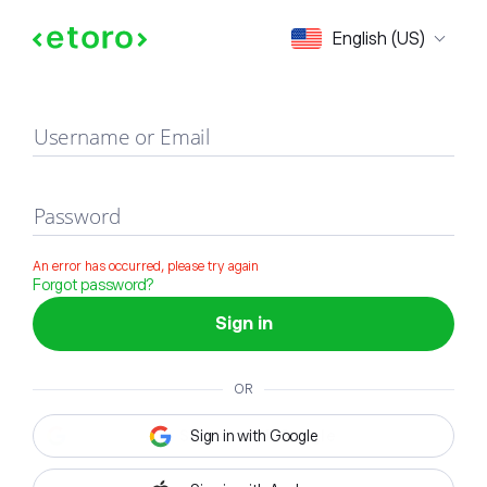
Sign in
English (US)
Username or Email
Password
An error has occurred, please try again
Forgot password?
Sign in
OR
Sign in with Google