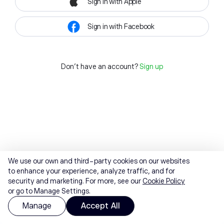
Sign in with Apple
Sign in with Facebook
Don't have an account?
Sign up
We use our own and third-party cookies on our websites
to enhance your experience, analyze traffic, and for
security and marketing. For more, see our
Cookie Policy
or go to Manage Settings.
Manage
Accept All