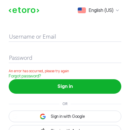
Sign in
English (US)
Username or Email
Password
An error has occurred, please try again
Forgot password?
Sign in
OR
Sign in with Google