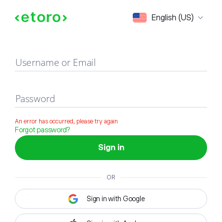
Sign in
English (US)
Username or Email
Password
An error has occurred, please try again
Forgot password?
Sign in
OR
Sign in with Google