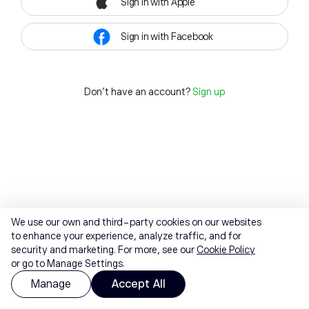
Sign in with Apple
Sign in with Facebook
Don't have an account?
Sign up
We use our own and third-party cookies on our websites
to enhance your experience, analyze traffic, and for
security and marketing. For more, see our
Cookie Policy
or go to Manage Settings.
Manage
Accept All