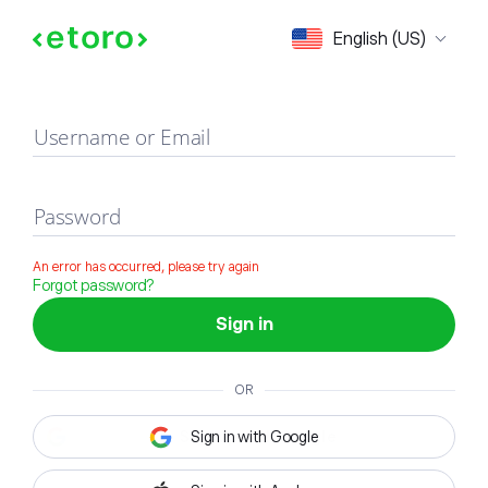
Sign in
English (US)
Username or Email
Password
An error has occurred, please try again
Forgot password?
Sign in
OR
Sign in with Google