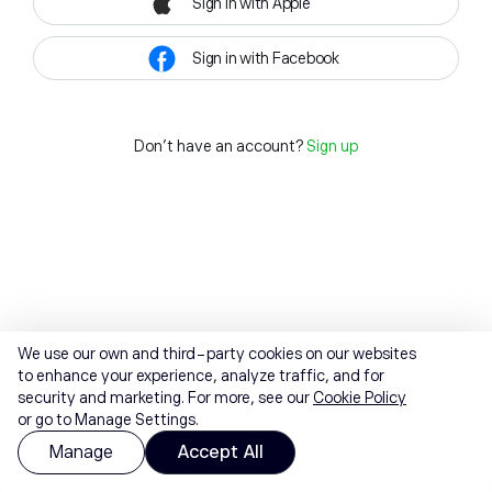
Sign in with Apple
Sign in with Facebook
Don't have an account?
Sign up
We use our own and third-party cookies on our websites
to enhance your experience, analyze traffic, and for
security and marketing. For more, see our
Cookie Policy
or go to Manage Settings.
Manage
Accept All