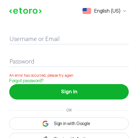
Sign in
English (US)
Username or Email
Password
An error has occurred, please try again
Forgot password?
Sign in
OR
Sign in with Google