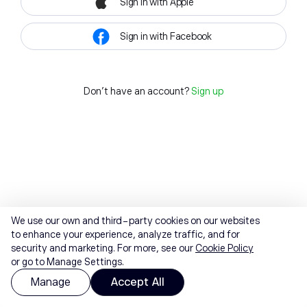
Sign in with Apple
Sign in with Facebook
Don't have an account?
Sign up
We use our own and third-party cookies on our websites
to enhance your experience, analyze traffic, and for
security and marketing. For more, see our
Cookie Policy
or go to Manage Settings.
Manage
Accept All