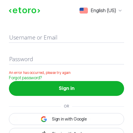
Sign in
English (US)
Username or Email
Password
An error has occurred, please try again
Forgot password?
Sign in
OR
Sign in with Google