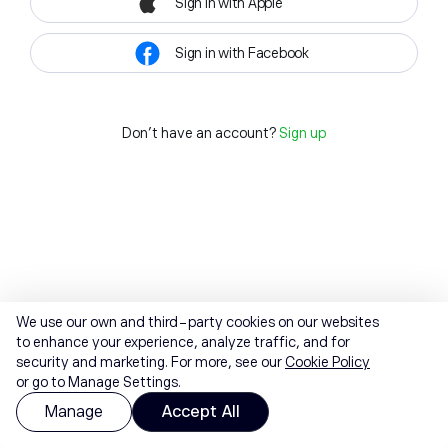
Sign in with Apple
Sign in with Facebook
Don't have an account?
Sign up
We use our own and third-party cookies on our websites
to enhance your experience, analyze traffic, and for
security and marketing. For more, see our
Cookie Policy
or go to Manage Settings.
Manage
Accept All