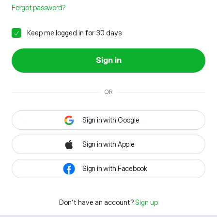
Forgot password?
Keep me logged in for 30 days
Sign in
OR
Sign in with Google
Sign in with Apple
Sign in with Facebook
Don't have an account?
Sign up