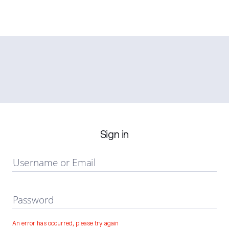
Sign in
Username or Email
Password
An error has occurred, please try again