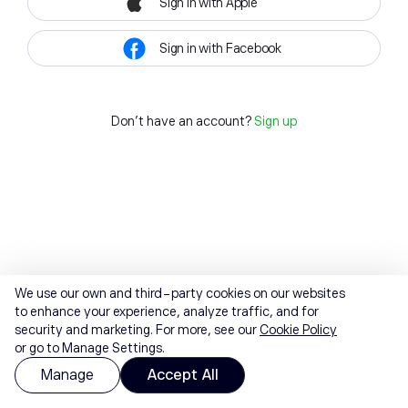
Sign in with Apple
Sign in with Facebook
Don't have an account?
Sign up
We use our own and third-party cookies on our websites
to enhance your experience, analyze traffic, and for
security and marketing. For more, see our
Cookie Policy
or go to Manage Settings.
Manage
Accept All