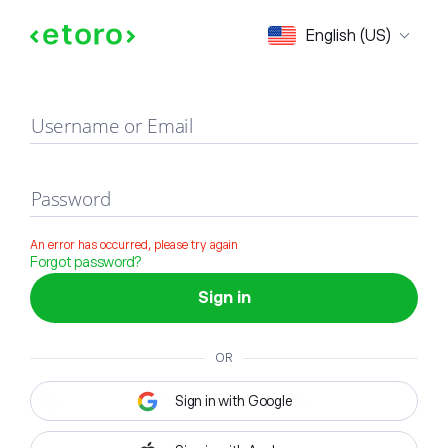
Sign in
English (US)
Username or Email
Password
An error has occurred, please try again
Forgot password?
Sign in
OR
Sign in with Google