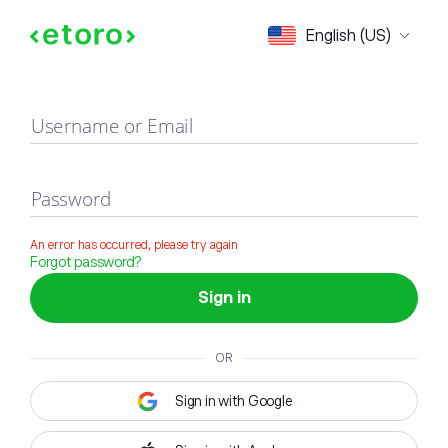
Sign in
English (US)
Username or Email
Password
An error has occurred, please try again
Forgot password?
Sign in
OR
Sign in with Google