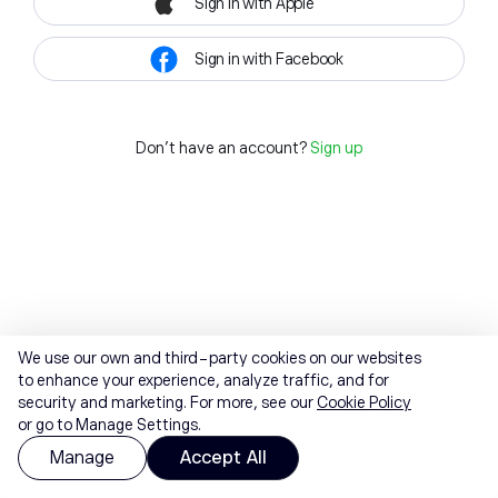
Sign in with Apple
Sign in with Facebook
Don't have an account?
Sign up
We use our own and third-party cookies on our websites
to enhance your experience, analyze traffic, and for
security and marketing. For more, see our
Cookie Policy
or go to Manage Settings.
Manage
Accept All