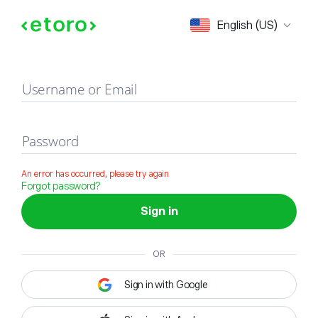
Sign in
English (US)
Username or Email
Password
An error has occurred, please try again
Forgot password?
Sign in
OR
Sign in with Google