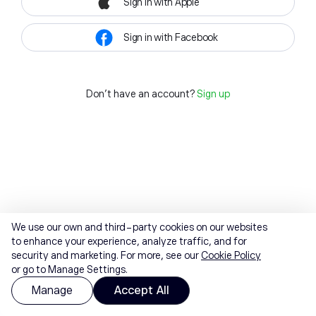
Sign in with Apple
Sign in with Facebook
Don't have an account?
Sign up
We use our own and third-party cookies on our websites
to enhance your experience, analyze traffic, and for
security and marketing. For more, see our
Cookie Policy
or go to Manage Settings.
Manage
Accept All