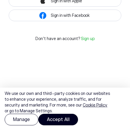
Sign in with Apple
Sign in with Facebook
Don't have an account?
Sign up
We use our own and third-party cookies on our websites
to enhance your experience, analyze traffic, and for
security and marketing. For more, see our
Cookie Policy
or go to Manage Settings.
Manage
Accept All