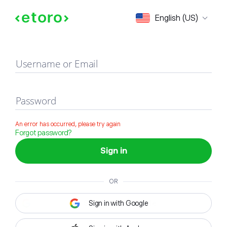
Sign in
English (US)
Username or Email
Password
An error has occurred, please try again
Forgot password?
Sign in
OR
Sign in with Google