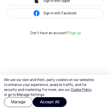
Sign in with Apple
Sign in with Facebook
Don't have an account?
Sign up
We use our own and third-party cookies on our websites
to enhance your experience, analyze traffic, and for
security and marketing. For more, see our
Cookie Policy
or go to Manage Settings.
Manage
Accept All