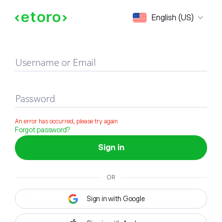
Sign in
English (US)
Username or Email
Password
An error has occurred, please try again
Forgot password?
Sign in
OR
Sign in with Google