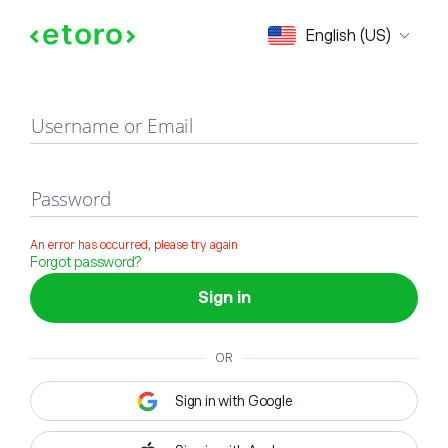
Sign in
English (US)
Username or Email
Password
An error has occurred, please try again
Forgot password?
Sign in
OR
Sign in with Google