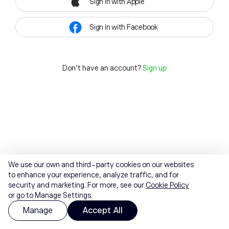
Sign in with Apple
Sign in with Facebook
Don't have an account?
Sign up
We use our own and third-party cookies on our websites
to enhance your experience, analyze traffic, and for
security and marketing. For more, see our
Cookie Policy
or go to Manage Settings.
Manage
Accept All