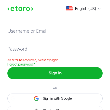
Sign in
English (US)
Username or Email
Password
An error has occurred, please try again
Forgot password?
Sign in
OR
Sign in with Google