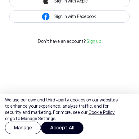
Sign in with Apple
Sign in with Facebook
Don't have an account?
Sign up
We use our own and third-party cookies on our websites
to enhance your experience, analyze traffic, and for
security and marketing. For more, see our
Cookie Policy
or go to Manage Settings.
Manage
Accept All