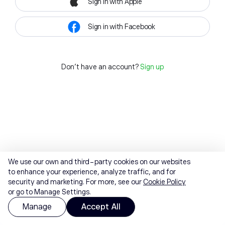
Sign in with Apple
Sign in with Facebook
Don't have an account?
Sign up
We use our own and third-party cookies on our websites
to enhance your experience, analyze traffic, and for
security and marketing. For more, see our
Cookie Policy
or go to Manage Settings.
Manage
Accept All