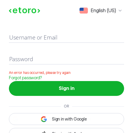
Sign in
English (US)
Username or Email
Password
An error has occurred, please try again
Forgot password?
Sign in
OR
Sign in with Google