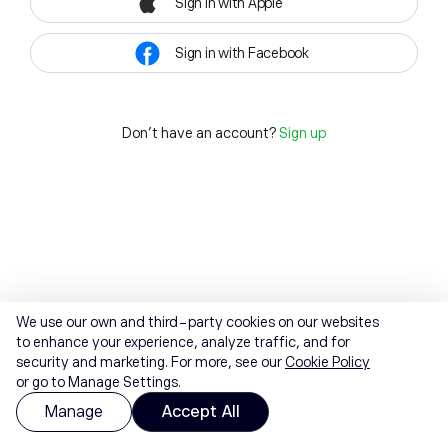
Sign in with Apple
Sign in with Facebook
Don't have an account?
Sign up
We use our own and third-party cookies on our websites
to enhance your experience, analyze traffic, and for
security and marketing. For more, see our
Cookie Policy
or go to Manage Settings.
Manage
Accept All