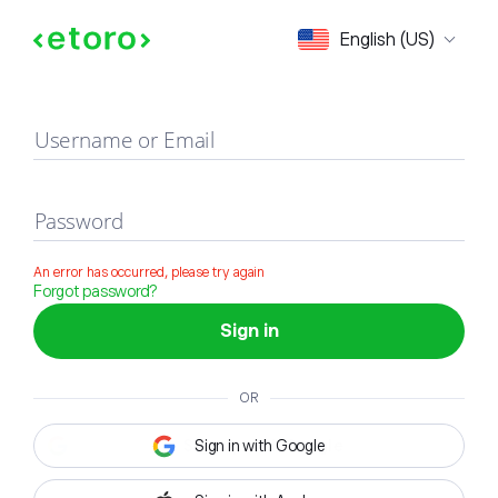
Sign in
English (US)
Username or Email
Password
An error has occurred, please try again
Forgot password?
Sign in
OR
Sign in with Google