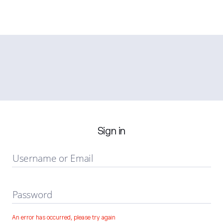
Sign in
Username or Email
Password
An error has occurred, please try again