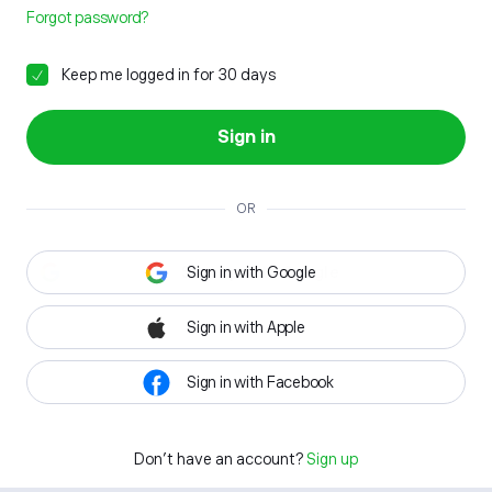
Forgot password?
Keep me logged in for 30 days
Sign in
OR
Sign in with Google
Sign in with Apple
Sign in with Facebook
Don't have an account?
Sign up