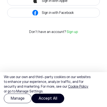
Sign in with Apple
Sign in with Facebook
Don't have an account?
Sign up
We use our own and third-party cookies on our websites
to enhance your experience, analyze traffic, and for
security and marketing. For more, see our
Cookie Policy
or go to Manage Settings.
Manage
Accept All