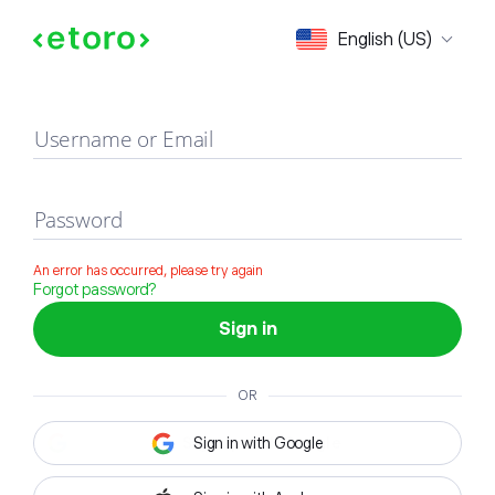
Sign in
English (US)
Username or Email
Password
An error has occurred, please try again
Forgot password?
Sign in
OR
Sign in with Google