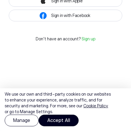
Sign in with Apple
Sign in with Facebook
Don't have an account?
Sign up
We use our own and third-party cookies on our websites
to enhance your experience, analyze traffic, and for
security and marketing. For more, see our
Cookie Policy
or go to Manage Settings.
Manage
Accept All