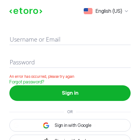
Sign in
English (US)
Username or Email
Password
An error has occurred, please try again
Forgot password?
Sign in
OR
Sign in with Google