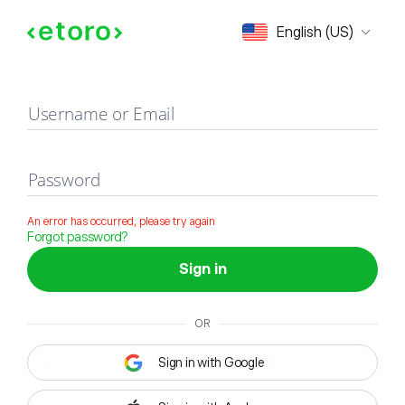
Sign in
English (US)
Username or Email
Password
An error has occurred, please try again
Forgot password?
Sign in
OR
Sign in with Google