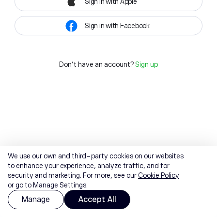
Sign in with Apple
Sign in with Facebook
Don't have an account?
Sign up
We use our own and third-party cookies on our websites
to enhance your experience, analyze traffic, and for
security and marketing. For more, see our
Cookie Policy
or go to Manage Settings.
Manage
Accept All