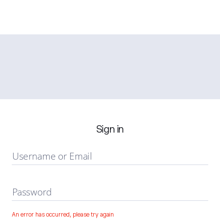
Sign in
Username or Email
Password
An error has occurred, please try again