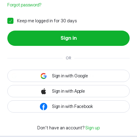
Forgot password?
Keep me logged in for 30 days
Sign in
OR
Sign in with Google
Sign in with Apple
Sign in with Facebook
Don't have an account?
Sign up