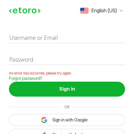
Sign in
English (US)
Username or Email
Password
An error has occurred, please try again
Forgot password?
Sign in
OR
Sign in with Google