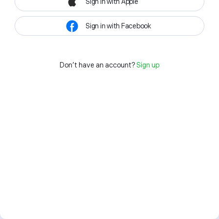
Sign in with Apple
Sign in with Facebook
Don't have an account?
Sign up