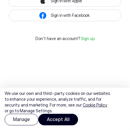
Sign in with Apple
Sign in with Facebook
Don't have an account?
Sign up
We use our own and third-party cookies on our websites
to enhance your experience, analyze traffic, and for
security and marketing. For more, see our
Cookie Policy
or go to Manage Settings.
Manage
Accept All