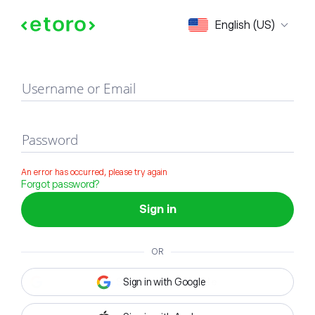
Sign in
English (US)
Username or Email
Password
An error has occurred, please try again
Forgot password?
Sign in
OR
Sign in with Google