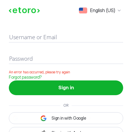
Sign in
English (US)
Username or Email
Password
An error has occurred, please try again
Forgot password?
Sign in
OR
Sign in with Google