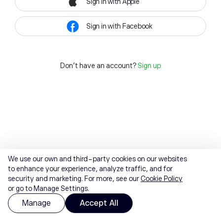
Sign in with Apple
Sign in with Facebook
Don't have an account?
Sign up
We use our own and third-party cookies on our websites
to enhance your experience, analyze traffic, and for
security and marketing. For more, see our
Cookie Policy
or go to Manage Settings.
Manage
Accept All