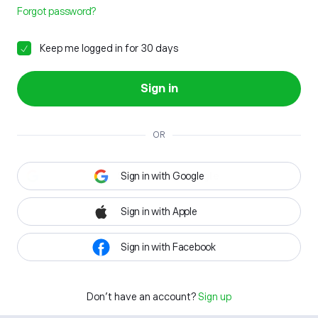
Forgot password?
Keep me logged in for 30 days
Sign in
OR
Sign in with Google
Sign in with Apple
Sign in with Facebook
Don't have an account?
Sign up