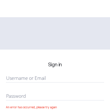
Sign in
Username or Email
Password
An error has occurred, please try again