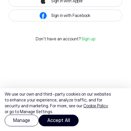
Sign in with Apple
Sign in with Facebook
Don't have an account?
Sign up
We use our own and third-party cookies on our websites
to enhance your experience, analyze traffic, and for
security and marketing. For more, see our
Cookie Policy
or go to Manage Settings.
Manage
Accept All