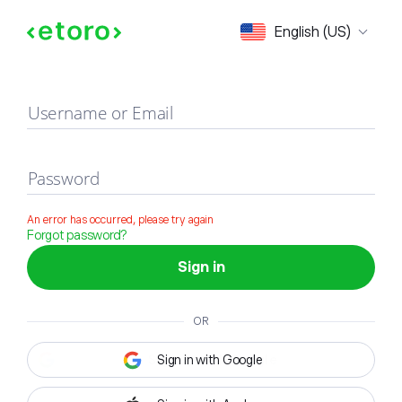
Sign in
English (US)
Username or Email
Password
An error has occurred, please try again
Forgot password?
Sign in
OR
Sign in with Google