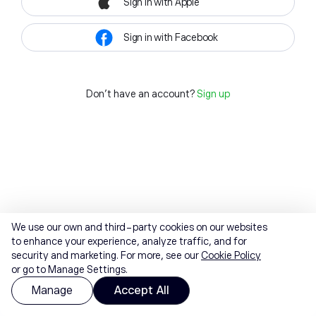
Sign in with Apple
Sign in with Facebook
Don't have an account?
Sign up
We use our own and third-party cookies on our websites
to enhance your experience, analyze traffic, and for
security and marketing. For more, see our
Cookie Policy
or go to Manage Settings.
Manage
Accept All