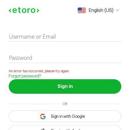
Sign in
English (US)
Username or Email
Password
An error has occurred, please try again
Forgot password?
Sign in
OR
Sign in with Google