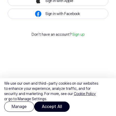
Sign in with Apple
Sign in with Facebook
Don't have an account?
Sign up
We use our own and third-party cookies on our websites
to enhance your experience, analyze traffic, and for
security and marketing. For more, see our
Cookie Policy
or go to Manage Settings.
Manage
Accept All