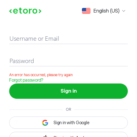
Sign in
English (US)
Username or Email
Password
An error has occurred, please try again
Forgot password?
Sign in
OR
Sign in with Google