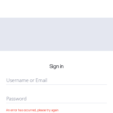
Sign in
Username or Email
Password
An error has occurred, please try again