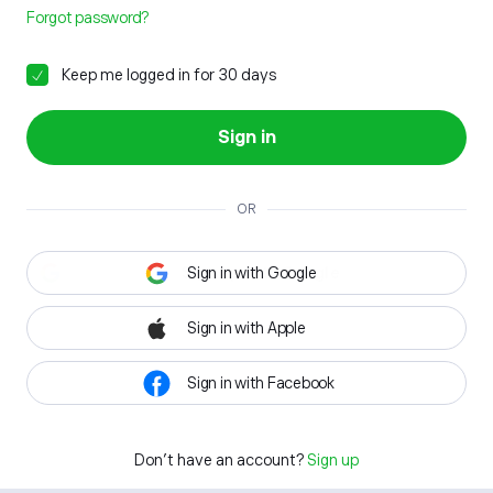
Forgot password?
Keep me logged in for 30 days
Sign in
OR
Sign in with Google
Sign in with Apple
Sign in with Facebook
Don't have an account?
Sign up