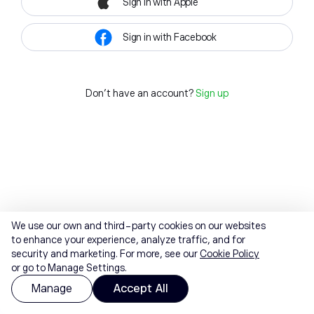
Sign in with Apple
Sign in with Facebook
Don't have an account?
Sign up
We use our own and third-party cookies on our websites
to enhance your experience, analyze traffic, and for
security and marketing. For more, see our
Cookie Policy
or go to Manage Settings.
Manage
Accept All