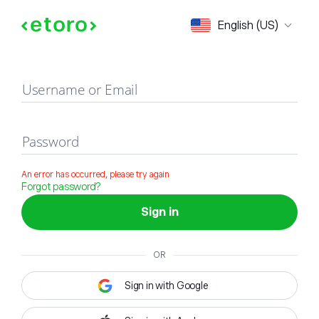
Sign in
English (US)
Username or Email
Password
An error has occurred, please try again
Forgot password?
Sign in
OR
Sign in with Google