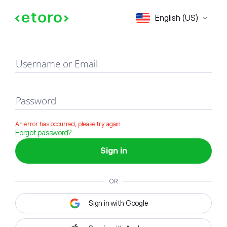
Sign in
English (US)
Username or Email
Password
An error has occurred, please try again
Forgot password?
Sign in
OR
Sign in with Google