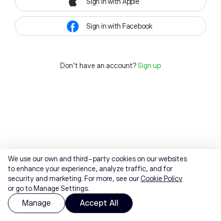
Sign in with Apple
Sign in with Facebook
Don't have an account?
Sign up
We use our own and third-party cookies on our websites
to enhance your experience, analyze traffic, and for
security and marketing. For more, see our
Cookie Policy
or go to Manage Settings.
Manage
Accept All