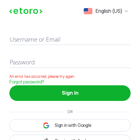
Sign in
English (US)
Username or Email
Password
An error has occurred, please try again
Forgot password?
Sign in
OR
Sign in with Google