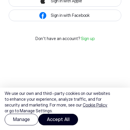
Sign in with Apple
Sign in with Facebook
Don't have an account?
Sign up
We use our own and third-party cookies on our websites
to enhance your experience, analyze traffic, and for
security and marketing. For more, see our
Cookie Policy
or go to Manage Settings.
Manage
Accept All