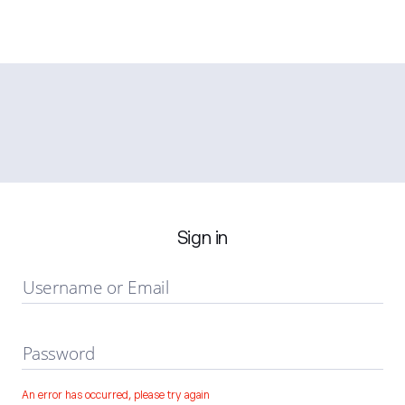
Sign in
Username or Email
Password
An error has occurred, please try again