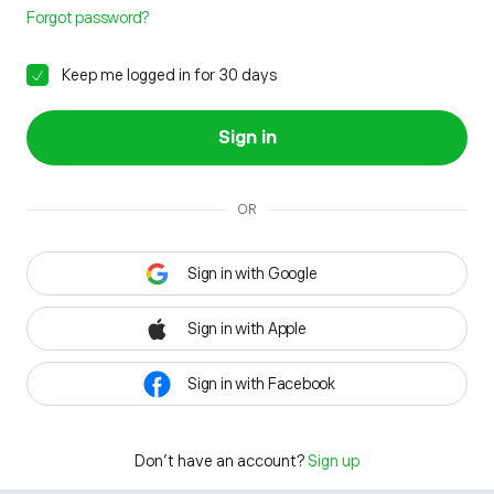
Forgot password?
Keep me logged in for 30 days
Sign in
OR
Sign in with Google
Sign in with Apple
Sign in with Facebook
Don't have an account?
Sign up