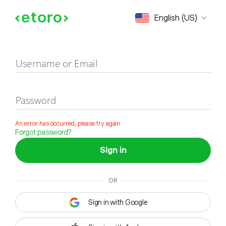
Sign in
English (US)
Username or Email
Password
An error has occurred, please try again
Forgot password?
Sign in
OR
Sign in with Google