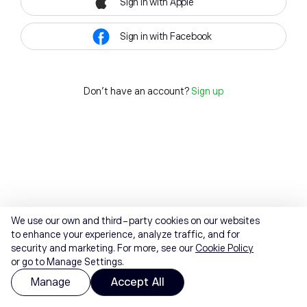
Sign in with Apple
Sign in with Facebook
Don't have an account?
Sign up
We use our own and third-party cookies on our websites
to enhance your experience, analyze traffic, and for
security and marketing. For more, see our
Cookie Policy
or go to Manage Settings.
Manage
Accept All