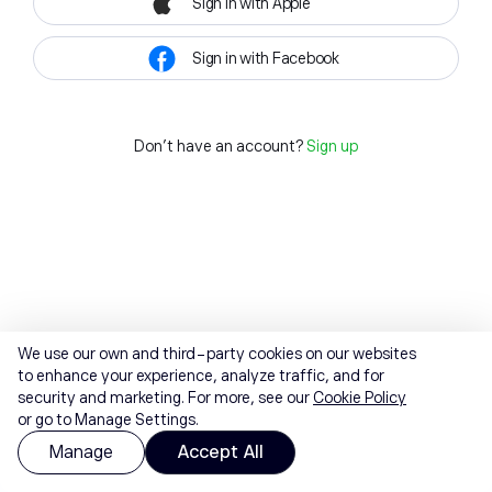
Sign in with Apple
Sign in with Facebook
Don't have an account?
Sign up
We use our own and third-party cookies on our websites
to enhance your experience, analyze traffic, and for
security and marketing. For more, see our
Cookie Policy
or go to Manage Settings.
Manage
Accept All