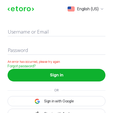
Sign in
English (US)
Username or Email
Password
An error has occurred, please try again
Forgot password?
Sign in
OR
Sign in with Google