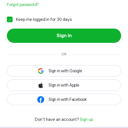
Forgot password?
Keep me logged in for 30 days
Sign in
OR
Sign in with Google
Sign in with Apple
Sign in with Facebook
Don't have an account?
Sign up