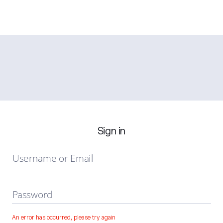
Sign in
Username or Email
Password
An error has occurred, please try again