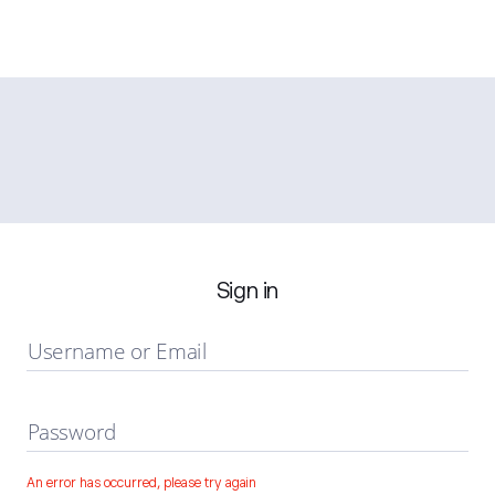
Sign in
Username or Email
Password
An error has occurred, please try again