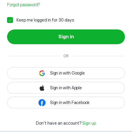
Forgot password?
Keep me logged in for 30 days
Sign in
OR
Sign in with Google
Sign in with Apple
Sign in with Facebook
Don't have an account?
Sign up