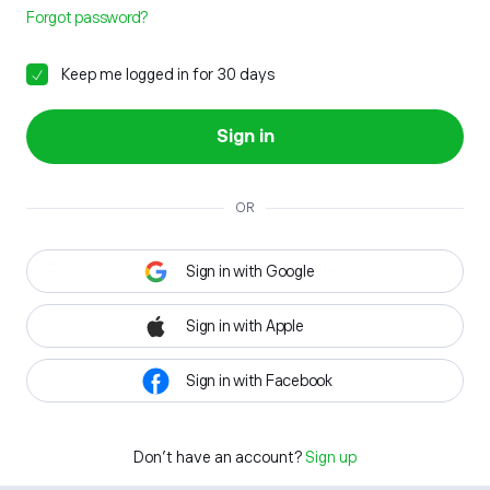
Forgot password?
Keep me logged in for 30 days
Sign in
OR
Sign in with Google
Sign in with Apple
Sign in with Facebook
Don't have an account?
Sign up