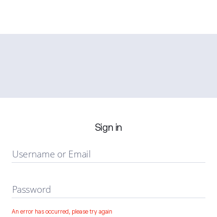
Sign in
Username or Email
Password
An error has occurred, please try again