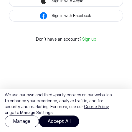
Sign in with Apple
Sign in with Facebook
Don't have an account?
Sign up
We use our own and third-party cookies on our websites
to enhance your experience, analyze traffic, and for
security and marketing. For more, see our
Cookie Policy
or go to Manage Settings.
Manage
Accept All