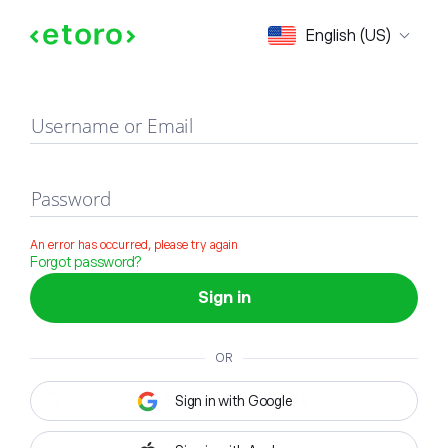
Sign in
English (US)
Username or Email
Password
An error has occurred, please try again
Forgot password?
Sign in
OR
Sign in with Google