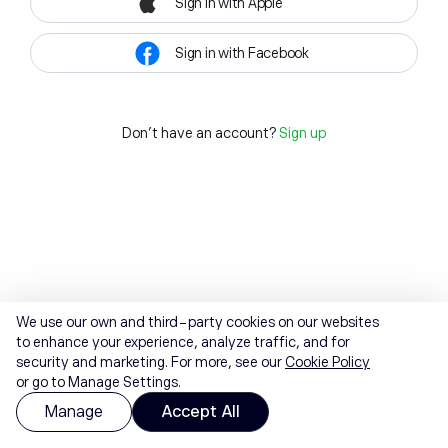
Sign in with Apple
Sign in with Facebook
Don't have an account?
Sign up
We use our own and third-party cookies on our websites
to enhance your experience, analyze traffic, and for
security and marketing. For more, see our
Cookie Policy
or go to Manage Settings.
Manage
Accept All