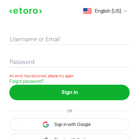
Sign in
English (US)
Username or Email
Password
An error has occurred, please try again
Forgot password?
Sign in
OR
Sign in with Google