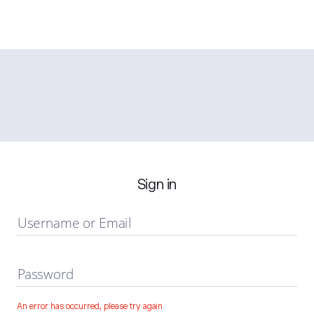
Sign in
Username or Email
Password
An error has occurred, please try again