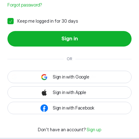
Forgot password?
Keep me logged in for 30 days
Sign in
OR
Sign in with Google
Sign in with Apple
Sign in with Facebook
Don't have an account?
Sign up