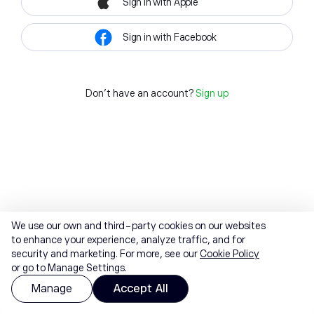
Sign in with Apple
Sign in with Facebook
Don't have an account?
Sign up
We use our own and third-party cookies on our websites
to enhance your experience, analyze traffic, and for
security and marketing. For more, see our
Cookie Policy
or go to Manage Settings.
Manage
Accept All