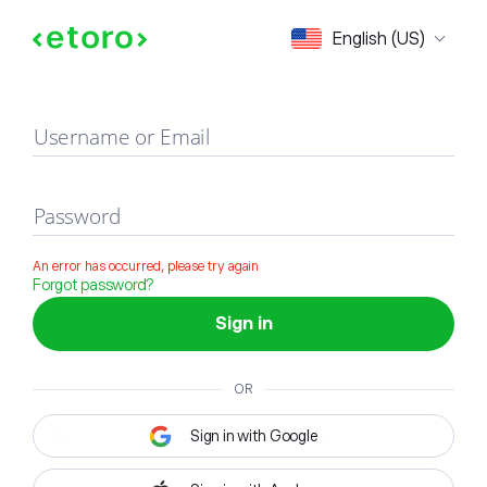
Sign in
English (US)
Username or Email
Password
An error has occurred, please try again
Forgot password?
Sign in
OR
Sign in with Google