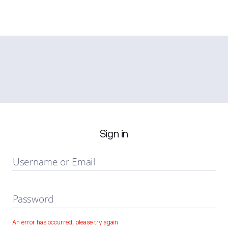
Sign in
Username or Email
Password
An error has occurred, please try again