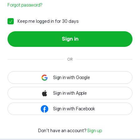
Forgot password?
Keep me logged in for 30 days
Sign in
OR
Sign in with Google
Sign in with Apple
Sign in with Facebook
Don't have an account?
Sign up