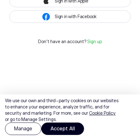
Sign in with Apple
Sign in with Facebook
Don't have an account?
Sign up
We use our own and third-party cookies on our websites
to enhance your experience, analyze traffic, and for
security and marketing. For more, see our
Cookie Policy
or go to Manage Settings.
Manage
Accept All