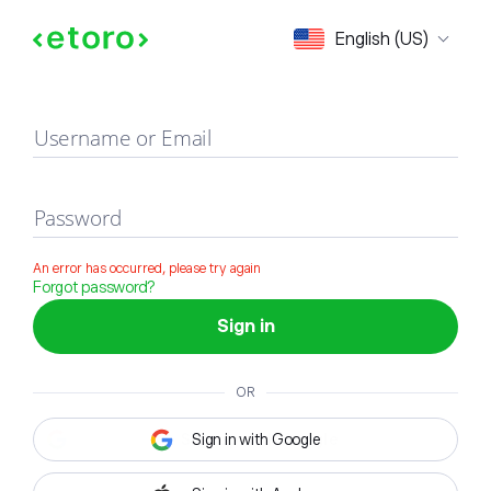
Sign in
English (US)
Username or Email
Password
An error has occurred, please try again
Forgot password?
Sign in
OR
Sign in with Google