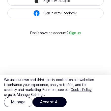
Sign in with Apple
Sign in with Facebook
Don't have an account?
Sign up
We use our own and third-party cookies on our websites
to enhance your experience, analyze traffic, and for
security and marketing. For more, see our
Cookie Policy
or go to Manage Settings.
Manage
Accept All