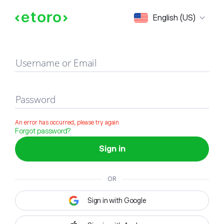
Sign in
English (US)
Username or Email
Password
An error has occurred, please try again
Forgot password?
Sign in
OR
Sign in with Google