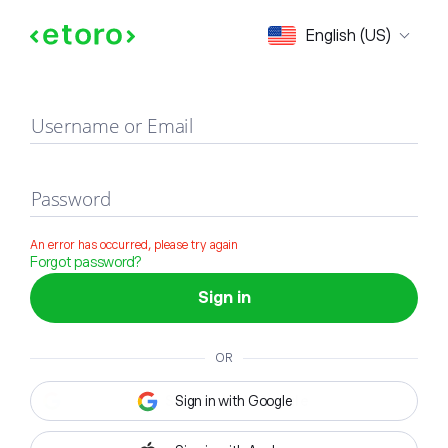
Sign in
English (US)
Username or Email
Password
An error has occurred, please try again
Forgot password?
Sign in
OR
Sign in with Google