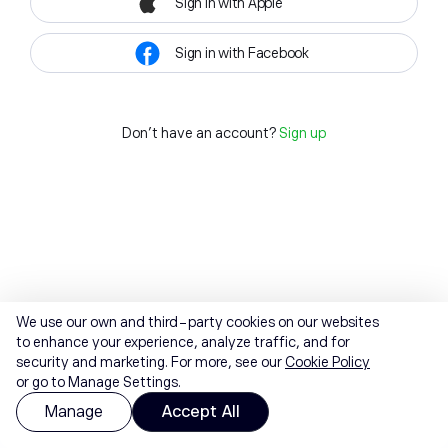
Sign in with Apple
Sign in with Facebook
Don't have an account?
Sign up
We use our own and third-party cookies on our websites
to enhance your experience, analyze traffic, and for
security and marketing. For more, see our
Cookie Policy
or go to Manage Settings.
Manage
Accept All